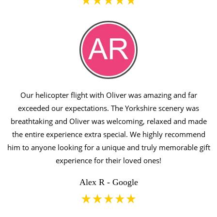
Our helicopter flight with Oliver was amazing and far
exceeded our expectations. The Yorkshire scenery was
breathtaking and Oliver was welcoming, relaxed and made
the entire experience extra special. We highly recommend
him to anyone looking for a unique and truly memorable gift
experience for their loved ones!
Alex R - Google