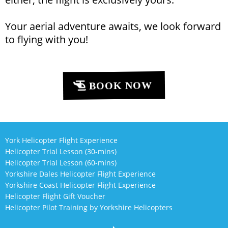
Your aerial adventure awaits, we look forward
to flying with you!
BOOK NOW
York Helicopter Flight Experience
Helicopter Trial Lesson (30-mins)
Helicopter Trial Lesson (60-mins)
Yorkshire Dales Helicopter Flight Experience
Yorkshire Coast Helicopter Flight Experience
Helicopter Flight Gift Voucher
Helicopter Pilot Training by Yorkshire Helicopters