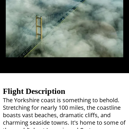
Flight Description
The Yorkshire coast is something to behold.
Stretching for nearly 100 miles, the coastline
boasts vast beaches, dramatic cliffs, and
charming seaside towns. It's home to some of