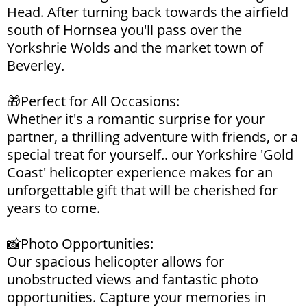
Head. After turning back towards the airfield
south of Hornsea you'll pass over the
Yorkshrie Wolds and the market town of
Beverley.
🎁Perfect for All Occasions:
Whether it's a romantic surprise for your
partner, a thrilling adventure with friends, or a
special treat for yourself.. our Yorkshire 'Gold
Coast' helicopter experience makes for an
unforgettable gift that will be cherished for
years to come.
📸Photo Opportunities:
Our spacious helicopter allows for
unobstructed views and fantastic photo
opportunities. Capture your memories in