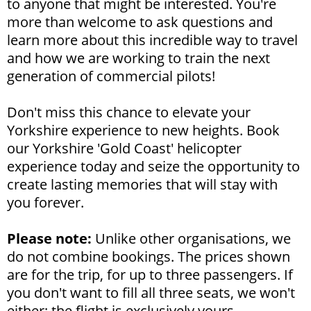
to anyone that might be interested. You're
more than welcome to ask questions and
learn more about this incredible way to travel
and how we are working to train the next
generation of commercial pilots!
Don't miss this chance to elevate your
Yorkshire experience to new heights. Book
our Yorkshire 'Gold Coast' helicopter
experience today and seize the opportunity to
create lasting memories that will stay with
you forever.
Please note:
Unlike other organisations, we
do not combine bookings. The prices shown
are for the trip, for up to three passengers. If
you don't want to fill all three seats, we won't
either; the flight is exclusively yours.