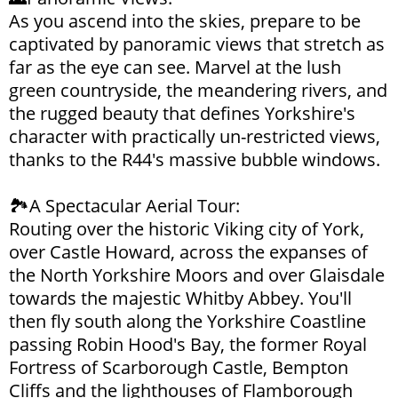
As you ascend into the skies, prepare to be
captivated by panoramic views that stretch as
far as the eye can see. Marvel at the lush
green countryside, the meandering rivers, and
the rugged beauty that defines Yorkshire's
character with practically un-restricted views,
thanks to the R44's massive bubble windows.
🏞️A Spectacular Aerial Tour:
Routing over the historic Viking city of York,
over Castle Howard, across the expanses of
the North Yorkshire Moors and over Glaisdale
towards the majestic Whitby Abbey. You'll
then fly south along the Yorkshire Coastline
passing Robin Hood's Bay, the former Royal
Fortress of Scarborough Castle, Bempton
Cliffs and the lighthouses of Flamborough