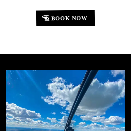
BOOK NOW