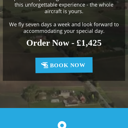
this unforgettable experience - the whole
aircraft is yours.
We fly seven days a week and look forward to
accommodating your special day.
Order Now - £1,425
BOOK NOW