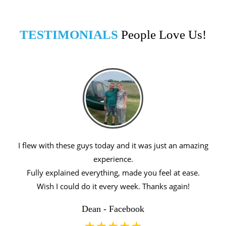
TESTIMONIALS
People Love Us!
I flew with these guys today and it was just an amazing
experience.
Fully explained everything, made you feel at ease.
Wish I could do it every week. Thanks again!
Dean - Facebook