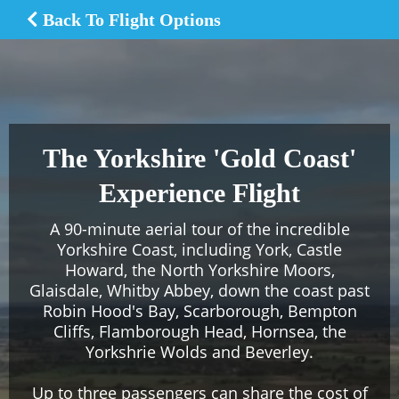
Back To Flight Options
The Yorkshire 'Gold Coast'
Experience Flight
A 90-minute aerial tour of the incredible
Yorkshire Coast, including York, Castle
Howard, the North Yorkshire Moors,
Glaisdale, Whitby Abbey, down the coast past
Robin Hood's Bay, Scarborough, Bempton
Cliffs, Flamborough Head, Hornsea, the
Yorkshrie Wolds and Beverley.
Up to three passengers can share the cost of