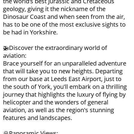
the world’s best Jurassic and Cretaceous
geology, giving it the nickname of the
Dinosaur Coast and when seen from the air,
has to be one of the most exclusive sights to
be had in Yorkshire.
🚁Discover the extraordinary world of
aviation:
Brace yourself for an unparalleled adventure
that will take you to new heights. Departing
from our base at Leeds East Airport, just to
the south of York, you'll embark on a thrilling
journey that highlights the luxury of flying by
helicopter and the wonders of general
aviation, as well as the region's stunning
features and landscapes.
🌄Panoramic Views: