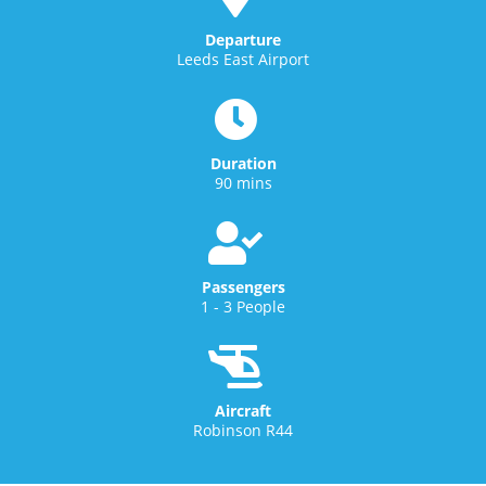
Departure
Leeds East Airport
Duration
90 mins
Passengers
1 - 3 People
Aircraft
Robinson R44