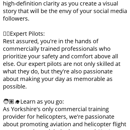
high-definition clarity as you create a visual
story that will be the envy of your social media
followers.
👨‍✈️Expert Pilots:
Rest assured, you're in the hands of
commercially trained professionals who
prioritize your safety and comfort above all
else. Our expert pilots are not only skilled at
what they do, but they're also passionate
about making your day as memorable as
possible.
🧑🏽‍🎓Learn as you go:
As Yorkshire's only commercial training
provider for helicopters, we're passionate
about promoting aviation and helicopter flight